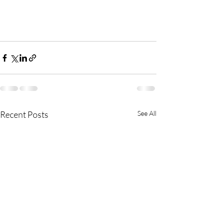
Recent Posts
See All