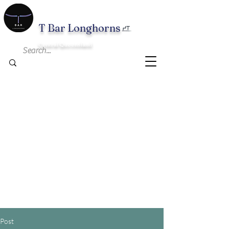
T B
ar Longhorns
Central Queensland
Post