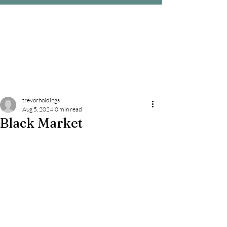
trevorholdings
Aug 5, 2024
0 min read
Black Market