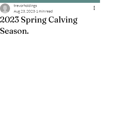
trevorholdings
Aug 23, 2023
1 min read
2023 Spring Calving
Season.