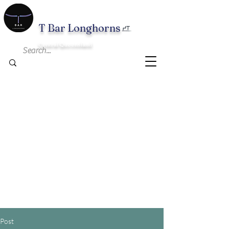
T B
ar Longhorns
Central Queensland
Post