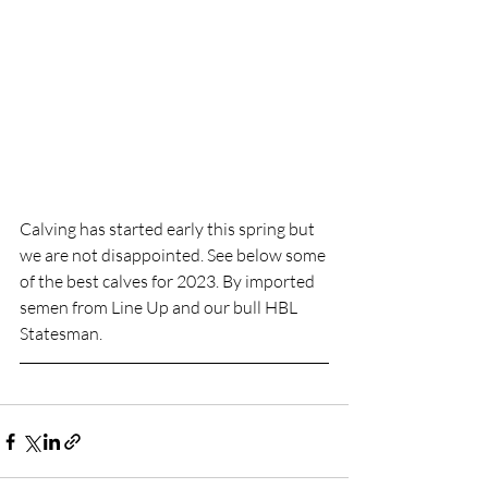
Calving has started early this spring but 
we are not disappointed. See below some 
of the best calves for 2023. By imported 
semen from Line Up and our bull HBL 
Statesman. 