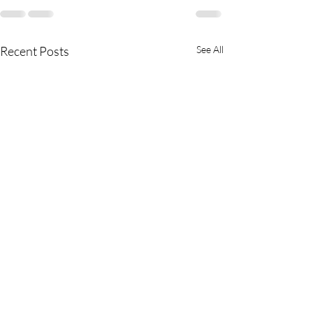
Recent Posts
See All