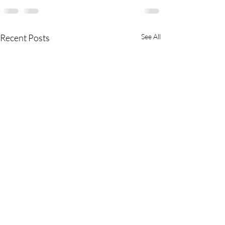
Recent Posts
See All