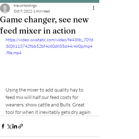
trevorholdings
Oct 9, 2022
1 min read
Game changer, see new
feed mixer in action
https://video.wixstatic.com/video/fe438b_709d
3c08113742fbb52bf4c80d855d44/480p/mp4
/file.mp4
Using the mixer to add quality hay to 
feed mix will half our feed costs for 
weaners, show cattle and Bulls. Great 
tool for when it inevitably gets dry again.