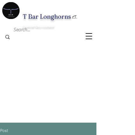
T B
ar Longhorns
Central Queensland
Post