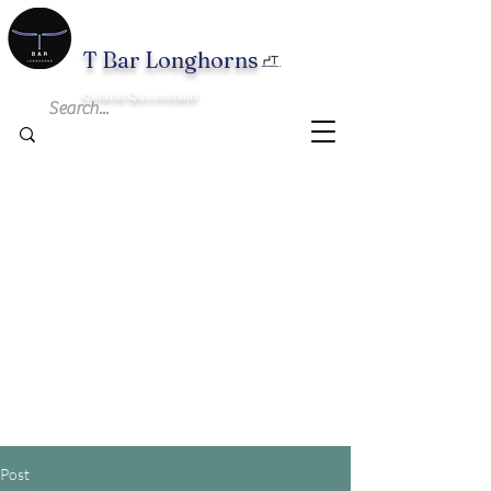
T B
ar Longhorns
Central Queensland
Post