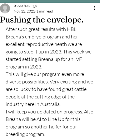
trevorholdings
Nov 12, 2022
1 min read
Pushing the envelope.
After such great results with HBL 
Breana's embryo program and her 
excellent reproductive heath we are 
going to step it up in 2023. This week we 
started setting Breana up for an IVF 
program in 2023. 
This will give our program even more 
diverse possibilities. Very exciting and we 
are so lucky to have found great cattle 
people at the cutting edge of the 
industry here in Australia.
I will keep you up dated on progress. Also 
Breana will be AI to Line Up for this 
program so another heifer for our 
breeding program.