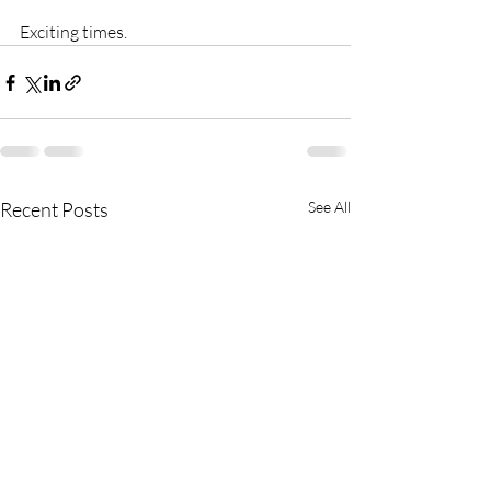
Exciting times.
Recent Posts
See All